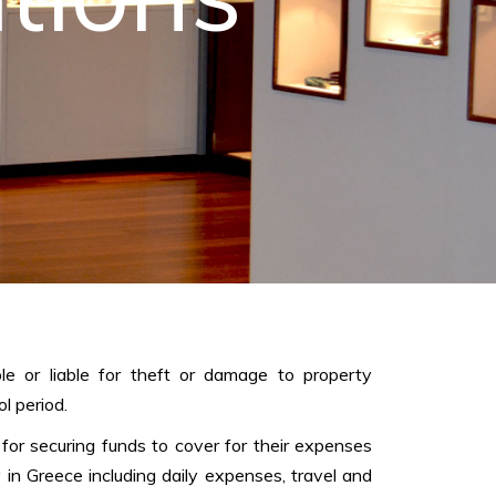
le or liable for theft or damage to property
l period.
 for securing funds to cover for their expenses
y in Greece including daily expenses, travel and