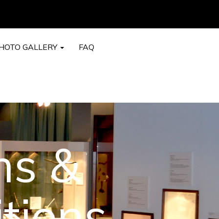
HOTO GALLERY
FAQ
ms &
tions