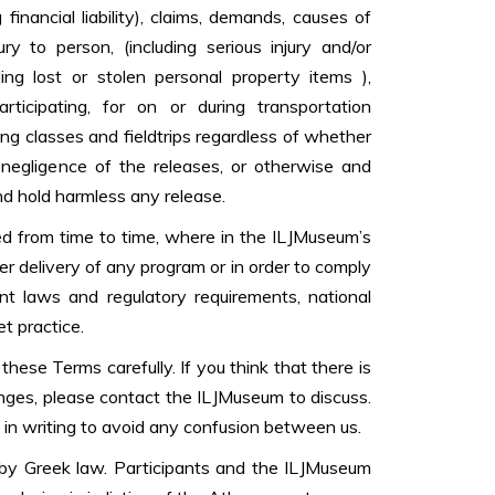
ng financial liability), claims, demands, causes of
ury to person, (including serious injury and/or
ing lost or stolen personal property items ),
ticipating, for on or during transportation
g classes and fieldtrips regardless of whether
 negligence of the releases, or otherwise and
nd hold harmless any release.
 from time to time, where in the ILJMuseum’s
per delivery of any program or in order to comply
nt laws and regulatory requirements, national
t practice.
hese Terms carefully. If you think that there is
nges, please contact the ILJMuseum to discuss.
in writing to avoid any confusion between us.
y Greek law. Participants and the ILJMuseum