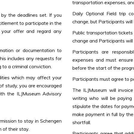
transportation expenses, and 
Daily Optional Field trip 
by the deadlines set. If you
change, but Participants will
titlement to participate in the
 your offer and regard any
Public transportation ticket
change and Participants will 
rmation or documentation to
Participants are responsi
his includes any requests for
expenses and must ensure 
 to a criminal conviction.
before the start of the progr
ilities which may affect your
Participants must agree to p
m of study, you are encouraged
The ILJMuseum will invoice 
with the ILJMuseum Advisory
writing who will be paying
stipulate the dates for paym
make payment in full by the 
ermission to stay in Schengen
shortfall.
 of their stay.
Participants agree that add