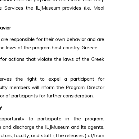
 Services the ILJMuseum provides (i.e. Meal
avior
are responsible for their own behavior and are
the laws of the program host country, Greece.
for actions that violate the laws of the Greek
rves the right to expel a participant for
ulty members will inform the Program Director
r of participants for further consideration.
y
pportunity to participate in the program,
se and discharge the ILJMuseum and its agents,
rectors, faculty, and staff (The releases ) of/from