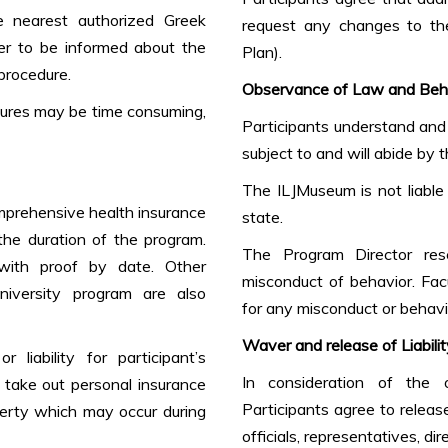
e nearest authorized Greek
request any changes to the
er to be informed about the
Plan).
procedure.
Observance of Law and Beh
edures may be time consuming,
Participants understand and 
subject to and will abide by 
The ILJMuseum is not liable 
omprehensive health insurance
state.
 the duration of the program.
The Program Director rese
with proof by date. Other
misconduct of behavior. Fac
niversity program are also
for any misconduct or behavio
Waver and release of Liabilit
liability for participant’s
In consideration of the o
o take out personal insurance
Participants agree to relea
erty which may occur during
officials, representatives, di