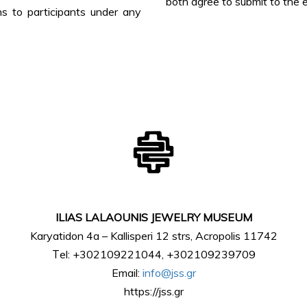
both agree to submit to the e
 to participants under any
ILIAS LALAOUNIS JEWELRY MUSEUM
Karyatidon 4a – Kallisperi 12 strs, Acropolis 11742
Τel: +302109221044, +302109239709
Email:
info@jss.gr
https://jss.gr