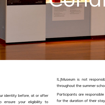
ILJMuseum is not responsib
throughout the summer schoo
Participants are responsible
 identity before, at or after
for the duration of their sta
o ensure your eligibility to