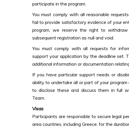
participate in the program.
You must comply with all reasonable requests 
fail to provide satisfactory evidence of your en
program, we reserve the right to withdraw
subsequent registration as null and void.
You must comply with all requests for info
support your application by the deadline set. T
additional information or documentation relating
If you have particular support needs or disab
ability to undertake all or part of your progra
to disclose these and discuss them in full 
Team.
Visas
Participants are responsible to secure legal p
area countries, including Greece, for the duration