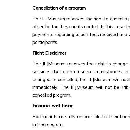
Cancellation of a program
The ILJMuseum reserves the right to cancel a 
other factors beyond its control. In this case 
payments regarding tuition fees received and wil
participants.
Flight Disclaimer
The ILJMuseum reserves the right to change 
sessions due to unforeseen circumstances. In
changed or cancelled, the ILJMuseum will notif
immediately. The ILJMuseum will not be liabl
cancelled program.
Financial well-being
Participants are fully responsible for their fina
in the program.