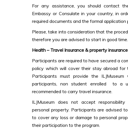
For any assistance, you should contact th
Embassy or Consulate in your country, in ord
required documents and the formal application 
Please, take into consideration that the proc
therefore you are advised to start in good time.
Health – Travel Insurance & property insurance
Participants are required to have secured a c
policy which will cover their stay abroad for
Participants must provide the ILJMuseum 
participants, non student enrolled to a u
recommended to carry travel insurance.
ILJMuseum does not accept responsibility or 
personal property. Participants are advised t
to cover any loss or damage to personal prop
their participation to the program.