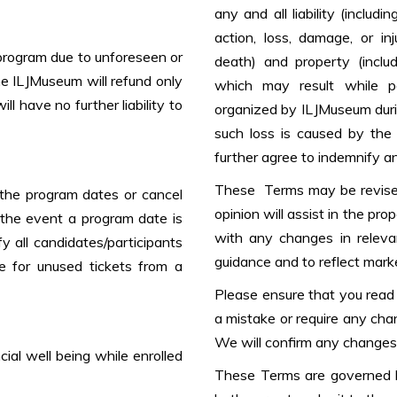
any and all liability (includi
action, loss, damage, or inj
program due to unforeseen or
death) and property (includ
the ILJMuseum will refund only
which may result while par
l have no further liability to
organized by ILJMuseum durin
such loss is caused by the
further agree to indemnify a
These Terms may be revised
the program dates or cancel
opinion will assist in the pro
 the event a program date is
with any changes in releva
y all candidates/participants
guidance and to reflect marke
e for unused tickets from a
Please ensure that you read t
a mistake or require any cha
We will confirm any changes 
ncial well being while enrolled
These Terms are governed b