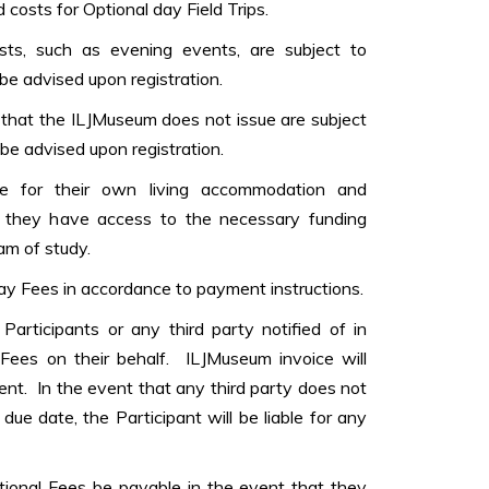
costs for Optional day Field Trips.
costs, such as evening events, are subject to
 be advised upon registration.
s that the ILJMuseum does not issue are subject
be advised upon registration.
ble for their own living accommodation and
they have access to the necessary funding
am of study.
ay Fees in accordance to payment instructions.
Participants or any third party notified of in
 Fees on their behalf. ILJMuseum invoice will
ent. In the event that any third party does not
due date, the Participant will be liable for any
itional Fees be payable in the event that they