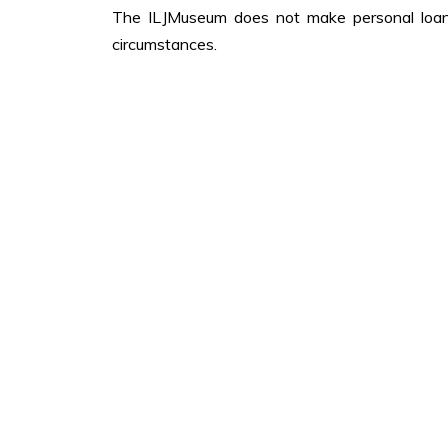
The ILJMuseum does not make personal loans
circumstances.