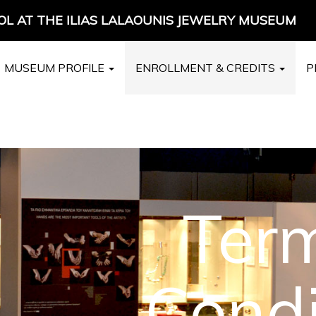
L AT THE ILIAS LALAOUNIS JEWELRY MUSEUM
MUSEUM PROFILE
ENROLLMENT & CREDITS
P
Ter
Condi