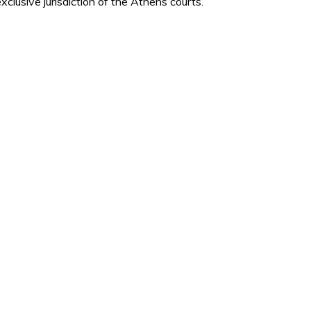
xclusive jurisdiction of the Athens courts.