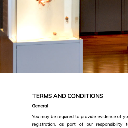
TERMS AND CONDITIONS
General
You may be required to provide evidence of your
registration, as part of our responsibility t