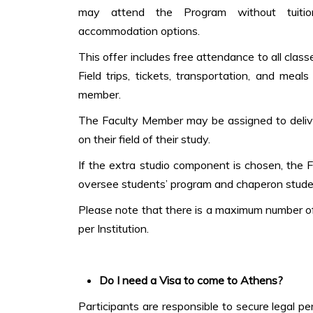
may attend the Program without tuiti
accommodation options.
This offer includes free attendance to all clas
Field trips, tickets, transportation, and mea
member.
The Faculty Member may be assigned to delive
on their field of their study.
If the extra studio component is chosen, the 
oversee students’ program and chaperon stude
Please note that there is a maximum number of
per Institution.
Do I need a Visa to come to Athens?
Participants are responsible to secure legal p