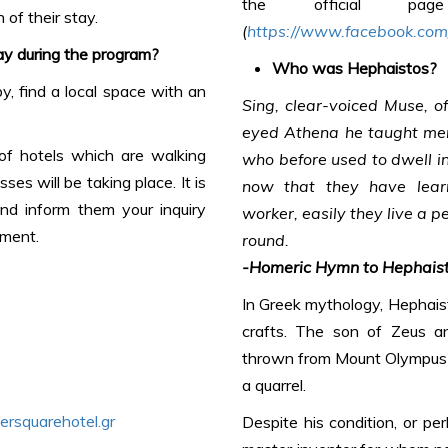
the official p
 of their stay.
(
https://www.facebook.com/
ay during the program?
Who was Hephaistos?
, find a local space with an
Sing, clear-voiced Muse, of
eyed Athena he taught men
 of hotels which are walking
who before used to dwell in
s will be taking place. It is
now that they have lear
and inform them your inquiry
worker, easily they live a p
ement.
round.
-Homeric Hymn to Hephais
In Greek mythology, Hephaist
crafts. The son of Zeus a
thrown from Mount Olympus b
a quarrel.
rsquarehotel.gr
Despite his condition, or pe