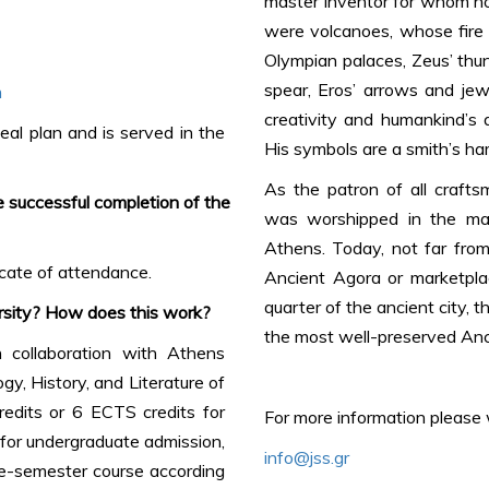
master inventor for whom no
were volcanoes, whose fire
Olympian palaces, Zeus’ thun
spear, Eros’ arrows and jew
m
creativity and humankind’s a
eal plan and is served in the
His symbols are a smith’s ham
As the patron of all crafts
 successful completion of the
was worshipped in the manu
Athens. Today, not far from
ficate of attendance.
Ancient Agora or marketpla
quarter of the ancient city, t
rsity? How does this work?
the most well-preserved Anc
 collaboration with Athens
y, History, and Literature of
edits or 6 ECTS credits for
For more information please w
 for undergraduate admission,
info@jss.gr
ne-semester course according