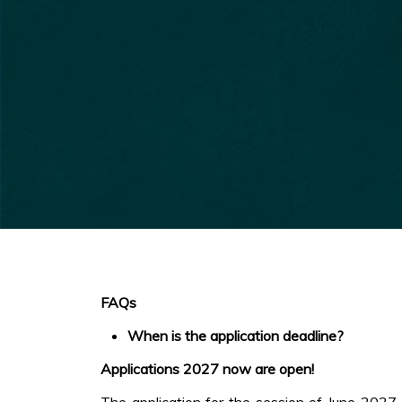
FAQs
When is the application deadline?
Applications 2027 now are open!
The application for the session of June 2027