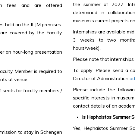
the summer of 2027. Inter
on fees and are offered
determined in collaborat
museum’s current projects and
ses held on the ILJM premises.
Internships are available mi
ls are covered by the Faculty
3 weeks to two months
hours/week).
r an hour-long presentation
Please note that internships 
To apply: Please send a co
Faculty Member is required to
Director of Administration
ad
nts at venue.
Please include the followin
 seats for faculty members /
specific interests in museu
contact details of an academ
Is Hephaistos Summer Sc
Yes, Hephaistos Summer Sch
ermission to stay in Schengen