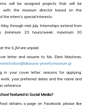
ns will be assigned projects that will be
ion with the museum director based on the
 the intern’s special interests.
d-May through mid-July. Internships extend from
 (minimum 20 hours/week, maximum 30
at the ILJM are unpaid.
ver letter and resume to Ms. Eleni Mastoras,
ministration@lalaounis-jewelrymuseum.gr
g in your cover letter: reasons for applying,
m work, your preferred dates and the name and
ic reference.
hool featured in Social Media?
ool obtains a page on Facebook; please like