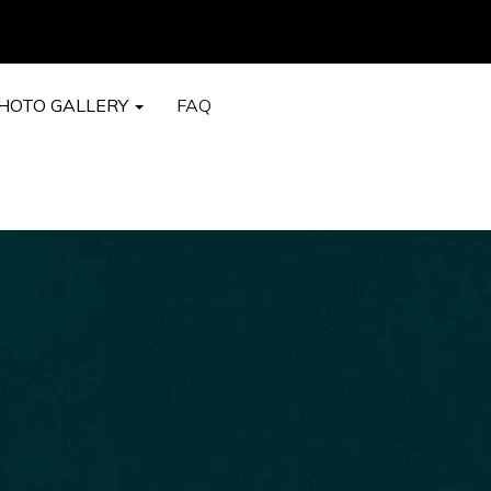
HOTO GALLERY
FAQ