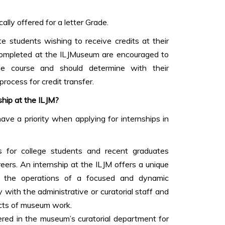
ally offered for a letter Grade.
 students wishing to receive credits at their
 completed at the ILJMuseum are encouraged to
he course and should determine with their
 process for credit transfer.
ship at the ILJM?
ve a priority when applying for internships in
s for college students and recent graduates
eers. An internship at the ILJM offers a unique
t the operations of a focused and dynamic
 with the administrative or curatorial staff and
cts of museum work.
fered in the museum’s curatorial department for