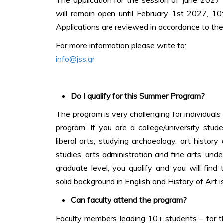
will remain open until February 1st 2027, 1
Applications are reviewed in accordance to the 
For more information please write to:
info@jss.gr
Do I qualify for this Summer Program?
The program is very challenging for individual
program. If you are a college/university stud
liberal arts, studying archaeology, art history
studies, arts administration and fine arts, und
graduate level, you qualify and you will find t
solid background in English and History of Art is
Can faculty attend the program?
Faculty members leading 10+ students – for th