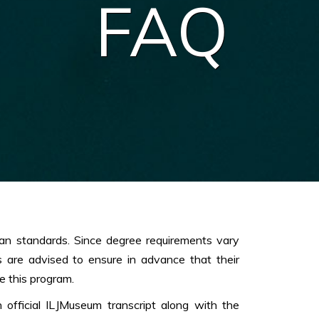
FAQ
an standards. Since degree requirements vary
s are advised to ensure in advance that their
e this program.
 official ILJMuseum transcript along with the