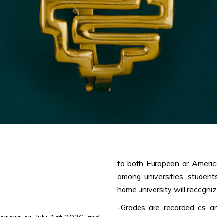
to both European or Americ
among universities, student
home university will recogniz
-Grades are recorded as an
 opens on July 1st 2026 and