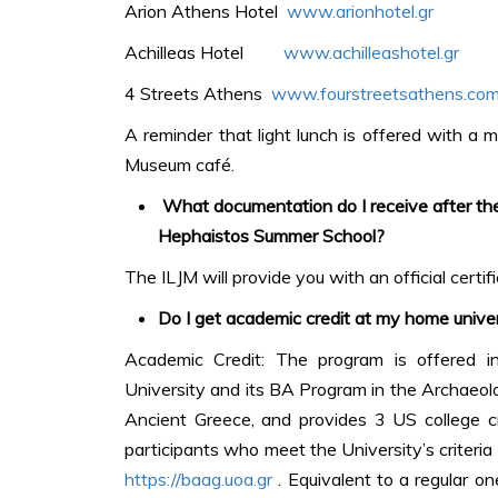
Arion Athens Hotel
www.arionhotel.gr
Achilleas Hotel
www.achilleashotel.gr
4 Streets Athens
www.fourstreetsathens.co
A reminder that light lunch is offered with a m
Museum café.
What documentation do I receive after the
Hephaistos Summer School?
The ILJM will provide you with an official certi
Do I get academic credit at my home unive
Academic Credit: The program is offered in
University and its BA Program in the Archaeolog
Ancient Greece, and provides 3 US college cr
participants who meet the University’s criteria
https://baag.uoa.gr
. Equivalent to a regular o