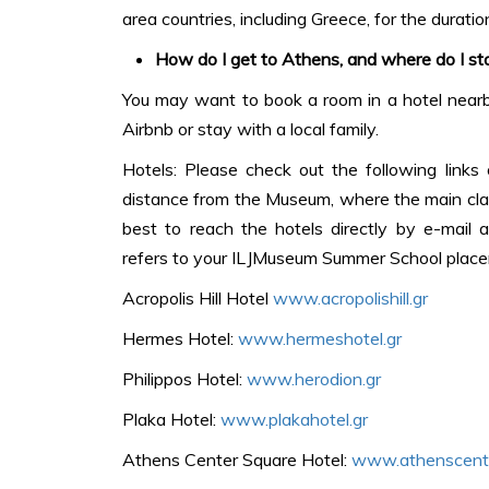
area countries, including Greece, for the duration
How do I get to Athens, and where do I st
You may want to book a room in a hotel nearby
Airbnb or stay with a local family.
Hotels: Please check out the following links
distance from the Museum, where the main classe
best to reach the hotels directly by e-mail 
refers to your ILJMuseum Summer School plac
Acropolis Hill Hotel
www.acropolishill.gr
Hermes Hotel:
www.hermeshotel.gr
Philippos Hotel:
www.herodion.gr
Plaka Hotel:
www.plakahotel.gr
Athens Center Square Hotel:
www.athenscente