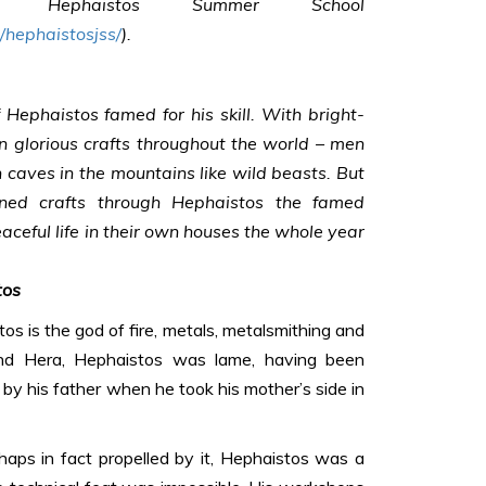
age
Hephaistos Summer School
hephaistosjss/
).
 Hephaistos famed for his skill. With bright-
 glorious crafts throughout the world – men
 caves in the mountains like wild beasts. But
ned crafts through Hephaistos the famed
eaceful life in their own houses the whole year
tos
os is the god of fire, metals, metalsmithing and
nd Hera, Hephaistos was lame, having been
y his father when he took his mother’s side in
rhaps in fact propelled by it, Hephaistos was a