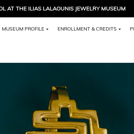
L AT THE ILIAS LALAOUNIS JEWELRY MUSEUM
MUSEUM PROFILE
ENROLLMENT & CREDITS
P