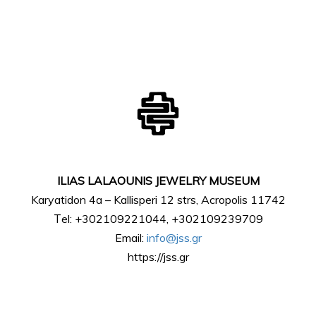
ILIAS LALAOUNIS JEWELRY MUSEUM
Karyatidon 4a – Kallisperi 12 strs, Acropolis 11742
Τel: +302109221044, +302109239709
Email:
info@jss.gr
https://jss.gr