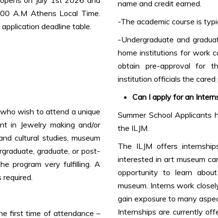
name and credit earned.
0:00 A.M Athens Local Time.
-The academic course is typic
application deadline table.
-Undergraduate and graduate
home institutions for work
obtain pre-approval for t
institution officials the cared
Can I apply for an Intern
s who wish to attend a unique
Summer School Applicants ha
ent in Jewelry making and/or
the ILJM.
 and cultural studies, museum
The ILJM offers internship
ergraduate, graduate, or post-
interested in art museum car
he program very fulfilling. A
opportunity to learn abou
 required.
museum. Interns work closely
gain exposure to many aspe
Internships are currently of
e first time of attendance –