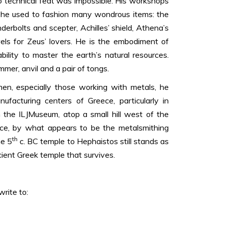
 technical feat was impossible. His workshops
 he used to fashion many wondrous items: the
derbolts and scepter, Achilles’ shield, Athena’s
els for Zeus’ lovers. He is the embodiment of
bility to master the earth’s natural resources.
mer, anvil and a pair of tongs.
men, especially those working with metals, he
facturing centers of Greece, particularly in
 the ILJMuseum, atop a small hill west of the
ce, by what appears to be the metalsmithing
th
he 5
c. BC temple to Hephaistos still stands as
ient Greek temple that survives.
rite to: